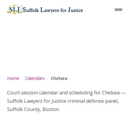
Chelsea
Home
Calendars
Chelsea
Court session calendar and scheduling for Chelsea —
Suffolk Lawyers for Justice criminal defense panel,
Suffolk County, Boston.