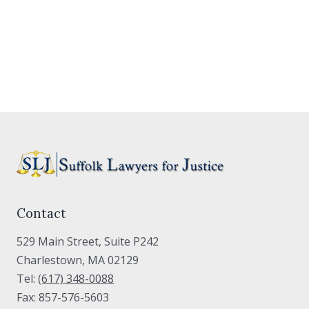
Contact
529 Main Street, Suite P242
Charlestown, MA 02129
Tel:
(617) 348-0088
Fax: 857-576-5603