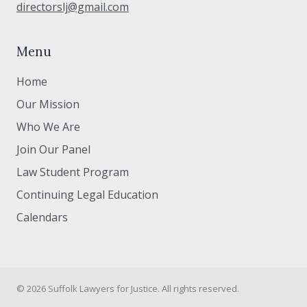
directorslj@gmail.com
Menu
Home
Our Mission
Who We Are
Join Our Panel
Law Student Program
Continuing Legal Education
Calendars
© 2026 Suffolk Lawyers for Justice. All rights reserved.